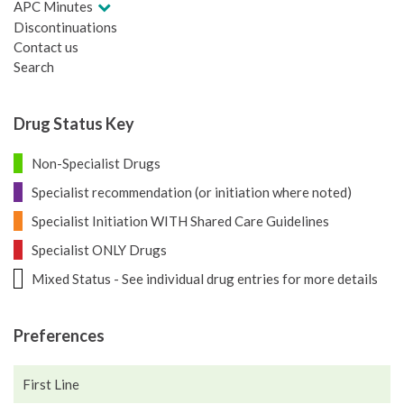
APC Minutes
Discontinuations
Contact us
Search
Drug Status Key
Non-Specialist Drugs
Specialist recommendation (or initiation where noted)
Specialist Initiation WITH Shared Care Guidelines
Specialist ONLY Drugs
Mixed Status - See individual drug entries for more details
Preferences
First Line