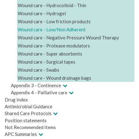
Wound care - Hydrocolloid - Thin
Wound care - Hydrogel
Wound care - Low friction products
Wound care - Low/Non Adherent
Wound care - Negative Pressure Wound Therapy
Wound care - Protease modulators
Wound care - Super absorbents
Wound care - Surgical tapes
Wound care - Swabs
Wound care - Wound drainage bags
Appendix 3 - Continence
Appendix 4 - Palliative care
Drug Index
Antimicrobial Guidance
Shared Care Protocols
Position statements
Not Recommended Items
APC Summaries