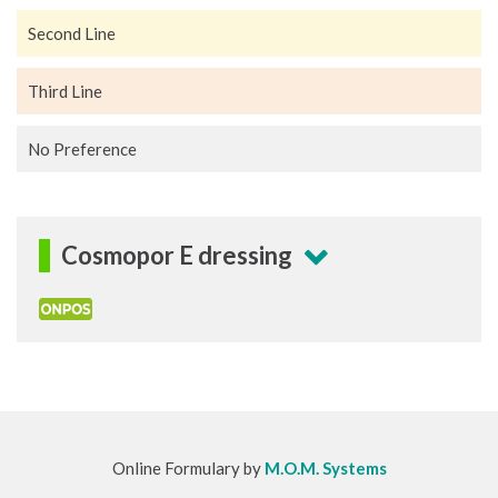
Second Line
Third Line
No Preference
Cosmopor E dressing
Online Formulary by
M.O.M. Systems