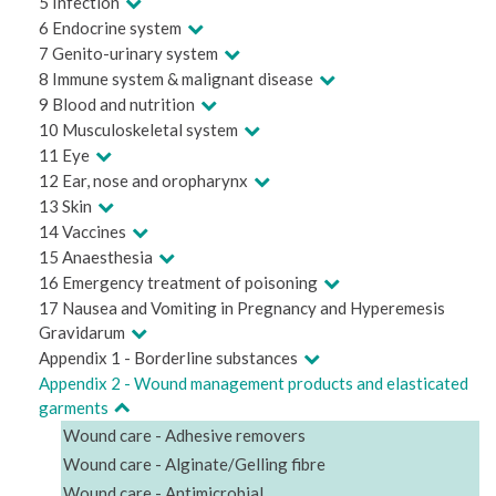
5 Infection
6 Endocrine system
7 Genito-urinary system
8 Immune system & malignant disease
9 Blood and nutrition
10 Musculoskeletal system
11 Eye
12 Ear, nose and oropharynx
13 Skin
14 Vaccines
15 Anaesthesia
16 Emergency treatment of poisoning
17 Nausea and Vomiting in Pregnancy and Hyperemesis
Gravidarum
Appendix 1 - Borderline substances
Appendix 2 - Wound management products and elasticated
garments
Wound care - Adhesive removers
Wound care - Alginate/Gelling fibre
Wound care - Antimicrobial