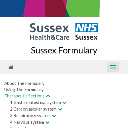
Sussex Formulary
About The Formulary
Using The Formulary
Therapeutic Sections
1 Gastro-intestinal system
2 Cardiovascular system
3 Respiratory system
4 Nervous system