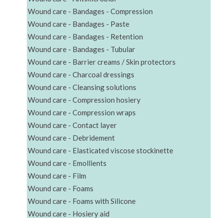
Wound care - Bandages - Compression
Wound care - Bandages - Paste
Wound care - Bandages - Retention
Wound care - Bandages - Tubular
Wound care - Barrier creams / Skin protectors
Wound care - Charcoal dressings
Wound care - Cleansing solutions
Wound care - Compression hosiery
Wound care - Compression wraps
Wound care - Contact layer
Wound care - Debridement
Wound care - Elasticated viscose stockinette
Wound care - Emollients
Wound care - Film
Wound care - Foams
Wound care - Foams with Silicone
Wound care - Hosiery aid