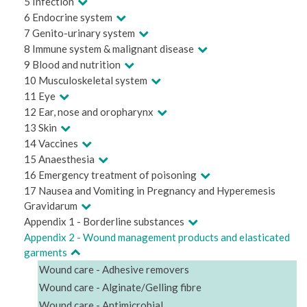
5 Infection
6 Endocrine system
7 Genito-urinary system
8 Immune system & malignant disease
9 Blood and nutrition
10 Musculoskeletal system
11 Eye
12 Ear, nose and oropharynx
13 Skin
14 Vaccines
15 Anaesthesia
16 Emergency treatment of poisoning
17 Nausea and Vomiting in Pregnancy and Hyperemesis
Gravidarum
Appendix 1 - Borderline substances
Appendix 2 - Wound management products and elasticated
garments
Wound care - Adhesive removers
Wound care - Alginate/Gelling fibre
Wound care - Antimicrobial