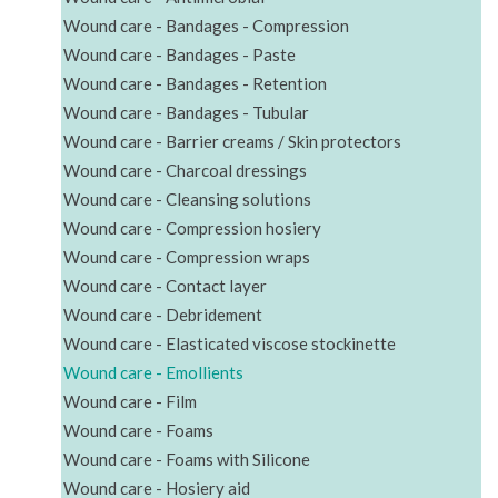
Wound care - Bandages - Compression
Wound care - Bandages - Paste
Wound care - Bandages - Retention
Wound care - Bandages - Tubular
Wound care - Barrier creams / Skin protectors
Wound care - Charcoal dressings
Wound care - Cleansing solutions
Wound care - Compression hosiery
Wound care - Compression wraps
Wound care - Contact layer
Wound care - Debridement
Wound care - Elasticated viscose stockinette
Wound care - Emollients
Wound care - Film
Wound care - Foams
Wound care - Foams with Silicone
Wound care - Hosiery aid