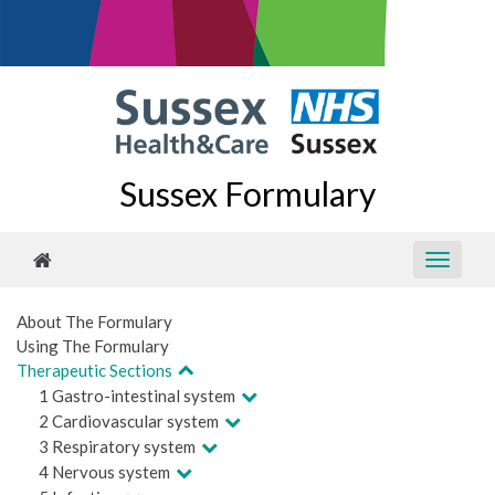
Sussex Formulary
About The Formulary
Using The Formulary
Therapeutic Sections
1 Gastro-intestinal system
2 Cardiovascular system
3 Respiratory system
4 Nervous system