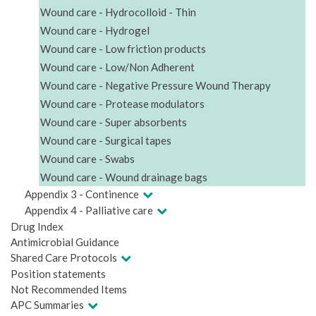
Wound care - Hydrocolloid - Thin
Wound care - Hydrogel
Wound care - Low friction products
Wound care - Low/Non Adherent
Wound care - Negative Pressure Wound Therapy
Wound care - Protease modulators
Wound care - Super absorbents
Wound care - Surgical tapes
Wound care - Swabs
Wound care - Wound drainage bags
Appendix 3 - Continence
Appendix 4 - Palliative care
Drug Index
Antimicrobial Guidance
Shared Care Protocols
Position statements
Not Recommended Items
APC Summaries