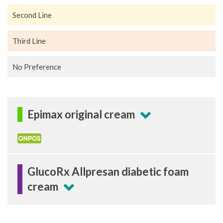
Second Line
Third Line
No Preference
Epimax original cream
GlucoRx Allpresan diabetic foam
cream