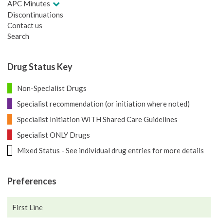
APC Minutes
Discontinuations
Contact us
Search
Drug Status Key
Non-Specialist Drugs
Specialist recommendation (or initiation where noted)
Specialist Initiation WITH Shared Care Guidelines
Specialist ONLY Drugs
Mixed Status - See individual drug entries for more details
Preferences
First Line