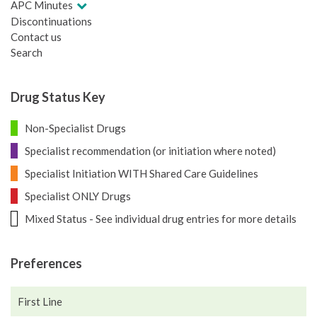
APC Minutes
Discontinuations
Contact us
Search
Drug Status Key
Non-Specialist Drugs
Specialist recommendation (or initiation where noted)
Specialist Initiation WITH Shared Care Guidelines
Specialist ONLY Drugs
Mixed Status - See individual drug entries for more details
Preferences
First Line