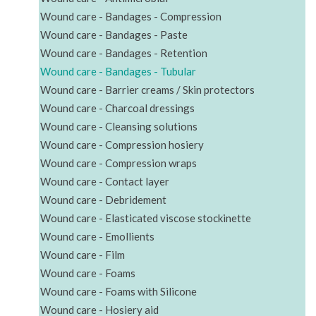
Wound care - Bandages - Compression
Wound care - Bandages - Paste
Wound care - Bandages - Retention
Wound care - Bandages - Tubular
Wound care - Barrier creams / Skin protectors
Wound care - Charcoal dressings
Wound care - Cleansing solutions
Wound care - Compression hosiery
Wound care - Compression wraps
Wound care - Contact layer
Wound care - Debridement
Wound care - Elasticated viscose stockinette
Wound care - Emollients
Wound care - Film
Wound care - Foams
Wound care - Foams with Silicone
Wound care - Hosiery aid