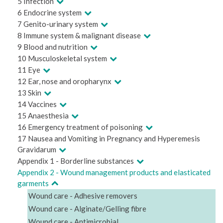
5 Infection
6 Endocrine system
7 Genito-urinary system
8 Immune system & malignant disease
9 Blood and nutrition
10 Musculoskeletal system
11 Eye
12 Ear, nose and oropharynx
13 Skin
14 Vaccines
15 Anaesthesia
16 Emergency treatment of poisoning
17 Nausea and Vomiting in Pregnancy and Hyperemesis
Gravidarum
Appendix 1 - Borderline substances
Appendix 2 - Wound management products and elasticated
garments
Wound care - Adhesive removers
Wound care - Alginate/Gelling fibre
Wound care - Antimicrobial