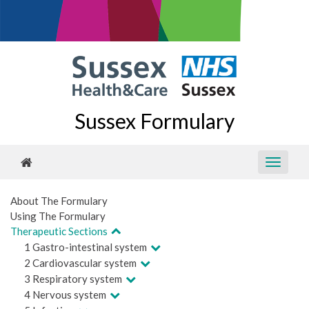
Sussex Formulary
About The Formulary
Using The Formulary
Therapeutic Sections
1 Gastro-intestinal system
2 Cardiovascular system
3 Respiratory system
4 Nervous system