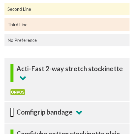
Second Line
Third Line
No Preference
Acti-Fast 2-way stretch stockinette
Comfigrip bandage
Comfitube cotton stockinette plain