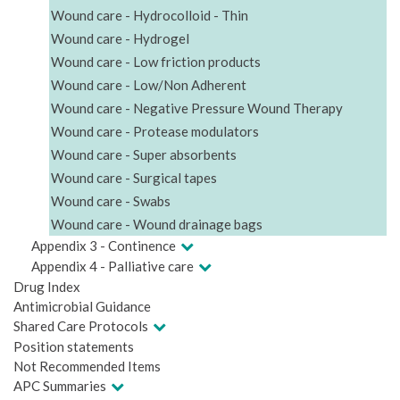
Wound care - Hydrocolloid - Thin
Wound care - Hydrogel
Wound care - Low friction products
Wound care - Low/Non Adherent
Wound care - Negative Pressure Wound Therapy
Wound care - Protease modulators
Wound care - Super absorbents
Wound care - Surgical tapes
Wound care - Swabs
Wound care - Wound drainage bags
Appendix 3 - Continence
Appendix 4 - Palliative care
Drug Index
Antimicrobial Guidance
Shared Care Protocols
Position statements
Not Recommended Items
APC Summaries