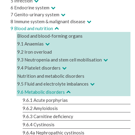
5 Infection
6 Endocrine system
7 Genito-urinary system
8 Immune system & malignant disease
9 Blood and nutrition
Blood and blood-forming organs
9.1 Anaemias
9.2 Iron overload
9.3 Neutropenia and stem cell mobilisation
9.4 Platelet disorders
Nutrition and metabolic disorders
9.5 Fluid and electrolyte imbalances
9.6 Metabolic disorders
9.6.1 Acute porphyrias
9.6.2 Amyloidosis
9.6.3 Carnitine deficiency
9.6.4 Cystinosis
9.6.4a Nephropathic cystinosis