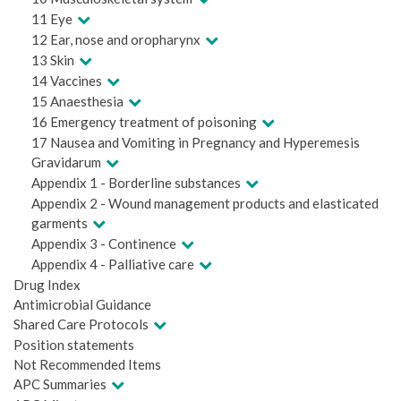
11 Eye
12 Ear, nose and oropharynx
13 Skin
14 Vaccines
15 Anaesthesia
16 Emergency treatment of poisoning
17 Nausea and Vomiting in Pregnancy and Hyperemesis
Gravidarum
Appendix 1 - Borderline substances
Appendix 2 - Wound management products and elasticated
garments
Appendix 3 - Continence
Appendix 4 - Palliative care
Drug Index
Antimicrobial Guidance
Shared Care Protocols
Position statements
Not Recommended Items
APC Summaries