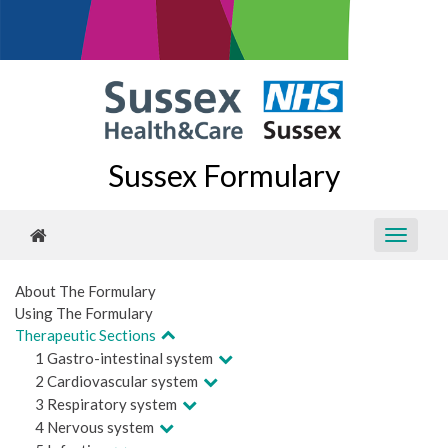
Sussex Formulary
About The Formulary
Using The Formulary
Therapeutic Sections
1 Gastro-intestinal system
2 Cardiovascular system
3 Respiratory system
4 Nervous system