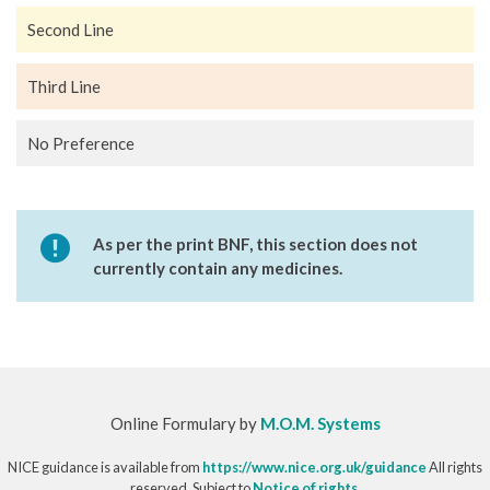
Second Line
Third Line
No Preference
As per the print BNF, this section does not
currently contain any medicines.
Online Formulary by
M.O.M. Systems
NICE guidance is available from
https://www.nice.org.uk/guidance
All rights
reserved. Subject to
Notice of rights
.