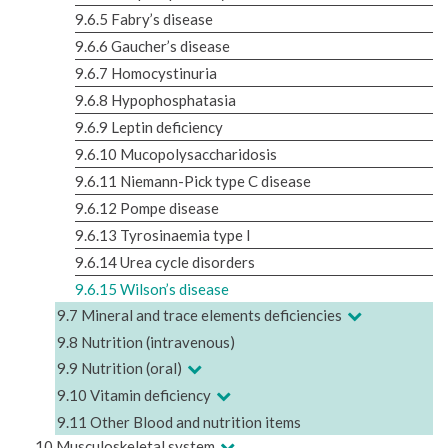
9.6.5 Fabry’s disease
9.6.6 Gaucher’s disease
9.6.7 Homocystinuria
9.6.8 Hypophosphatasia
9.6.9 Leptin deficiency
9.6.10 Mucopolysaccharidosis
9.6.11 Niemann-Pick type C disease
9.6.12 Pompe disease
9.6.13 Tyrosinaemia type I
9.6.14 Urea cycle disorders
9.6.15 Wilson’s disease
9.7 Mineral and trace elements deficiencies
9.8 Nutrition (intravenous)
9.9 Nutrition (oral)
9.10 Vitamin deficiency
9.11 Other Blood and nutrition items
10 Musculoskeletal system