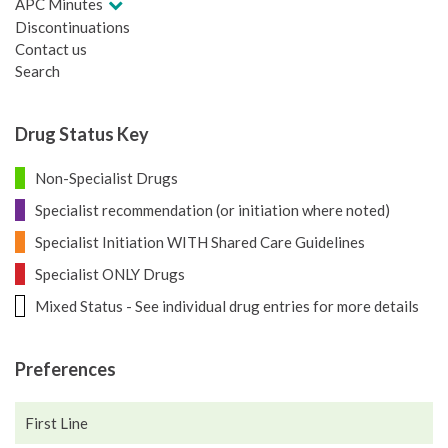
APC Minutes
Discontinuations
Contact us
Search
Drug Status Key
Non-Specialist Drugs
Specialist recommendation (or initiation where noted)
Specialist Initiation WITH Shared Care Guidelines
Specialist ONLY Drugs
Mixed Status - See individual drug entries for more details
Preferences
First Line