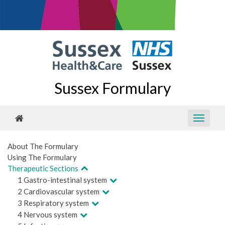
Sussex Formulary
About The Formulary
Using The Formulary
Therapeutic Sections
1 Gastro-intestinal system
2 Cardiovascular system
3 Respiratory system
4 Nervous system