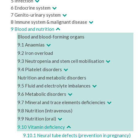
5 Infection
6 Endocrine system
7 Genito-urinary system
8 Immune system & malignant disease
9 Blood and nutrition
Blood and blood-forming organs
9.1 Anaemias
9.2 Iron overload
9.3 Neutropenia and stem cell mobilisation
9.4 Platelet disorders
Nutrition and metabolic disorders
9.5 Fluid and electrolyte imbalances
9.6 Metabolic disorders
9.7 Mineral and trace elements deficiencies
9.8 Nutrition (intravenous)
9.9 Nutrition (oral)
9.10 Vitamin deficiency
9.10.1 Neural tube defects (prevention in pregnancy)