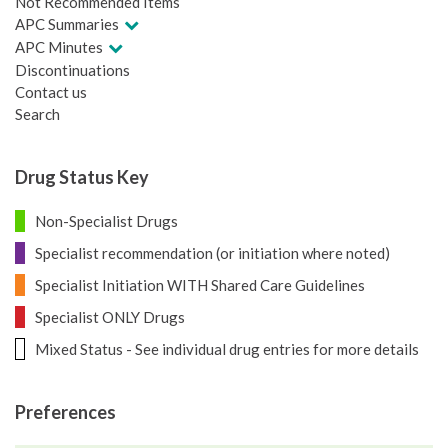
Not Recommended Items
APC Summaries
APC Minutes
Discontinuations
Contact us
Search
Drug Status Key
Non-Specialist Drugs
Specialist recommendation (or initiation where noted)
Specialist Initiation WITH Shared Care Guidelines
Specialist ONLY Drugs
Mixed Status - See individual drug entries for more details
Preferences