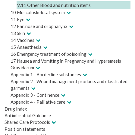
9.11 Other Blood and nutrition items
10 Musculoskeletal system
11 Eye
12 Ear, nose and oropharynx
13 Skin
14 Vaccines
15 Anaesthesia
16 Emergency treatment of poisoning
17 Nausea and Vomiting in Pregnancy and Hyperemesis
Gravidarum
Appendix 1 - Borderline substances
Appendix 2 - Wound management products and elasticated
garments
Appendix 3 - Continence
Appendix 4 - Palliative care
Drug Index
Antimicrobial Guidance
Shared Care Protocols
Position statements