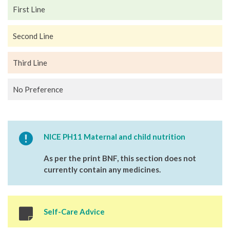
First Line
Second Line
Third Line
No Preference
NICE PH11 Maternal and child nutrition
As per the print BNF, this section does not
currently contain any medicines.
Self-Care Advice