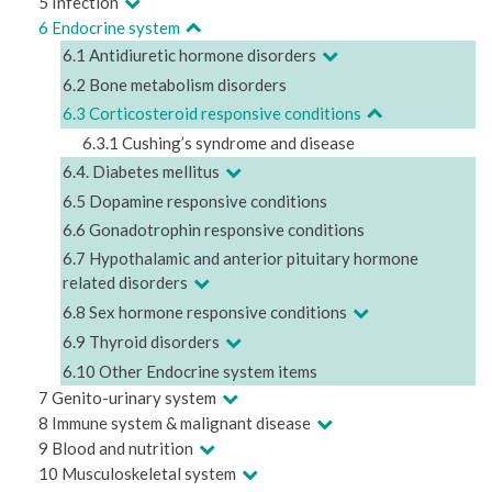
5 Infection
6 Endocrine system
6.1 Antidiuretic hormone disorders
6.2 Bone metabolism disorders
6.3 Corticosteroid responsive conditions
6.3.1 Cushing’s syndrome and disease
6.4. Diabetes mellitus
6.5 Dopamine responsive conditions
6.6 Gonadotrophin responsive conditions
6.7 Hypothalamic and anterior pituitary hormone
related disorders
6.8 Sex hormone responsive conditions
6.9 Thyroid disorders
6.10 Other Endocrine system items
7 Genito-urinary system
8 Immune system & malignant disease
9 Blood and nutrition
10 Musculoskeletal system