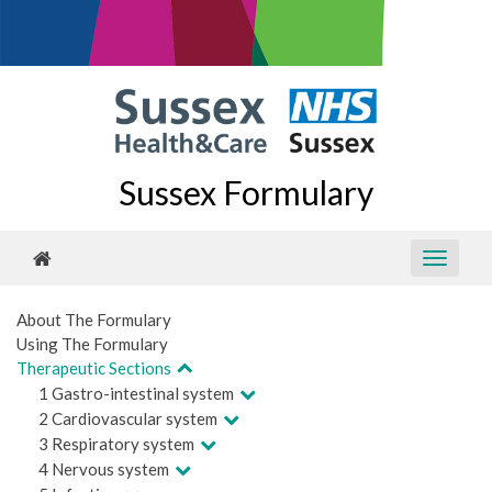
Sussex Formulary
About The Formulary
Using The Formulary
Therapeutic Sections
1 Gastro-intestinal system
2 Cardiovascular system
3 Respiratory system
4 Nervous system