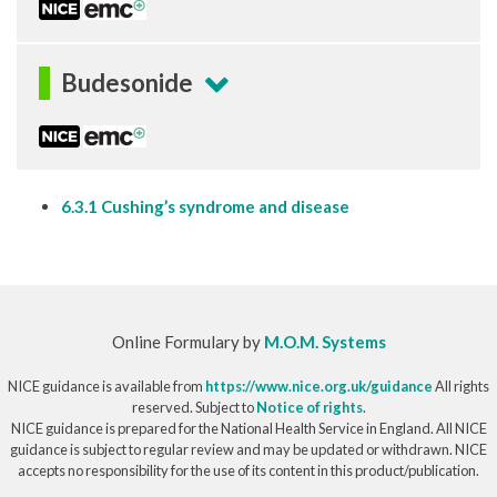
Budesonide
6.3.1 Cushing’s syndrome and disease
Online Formulary by
M.O.M. Systems
NICE guidance is available from
https://www.nice.org.uk/guidance
All rights
reserved. Subject to
Notice of rights
.
NICE guidance is prepared for the National Health Service in England. All NICE
guidance is subject to regular review and may be updated or withdrawn. NICE
accepts no responsibility for the use of its content in this product/publication.