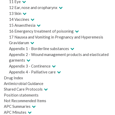
11 Eye
12 Ear, nose and oropharynx
13 Skin
14 Vaccines
15 Anaesthesia
16 Emergency treatment of poisoning
17 Nausea and Vomiting in Pregnancy and Hyperemesis
Gravidarum
Appendix 1 - Borderline substances
Appendix 2 - Wound management products and elasticated
garments
Appendix 3 - Continence
Appendix 4 - Palliative care
Drug Index
Antimicrobial Guidance
Shared Care Protocols
Position statements
Not Recommended Items
APC Summaries
APC Minutes