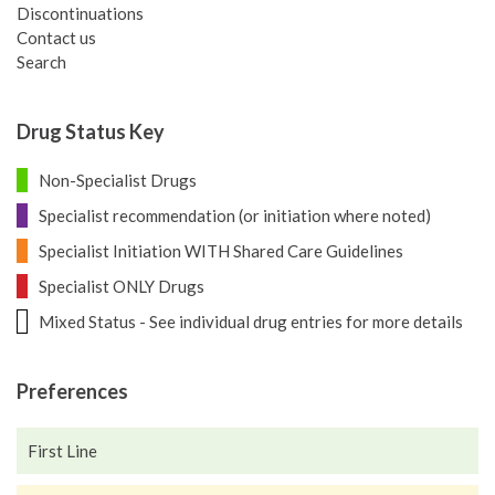
Discontinuations
Contact us
Search
Drug Status Key
Non-Specialist Drugs
Specialist recommendation (or initiation where noted)
Specialist Initiation WITH Shared Care Guidelines
Specialist ONLY Drugs
Mixed Status - See individual drug entries for more details
Preferences
First Line