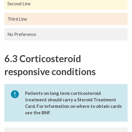
Second Line
Third Line
No Preference
6.3 Corticosteroid
responsive conditions
Patients on long term corticosteroid
treatment should carry a Steroid Treatment
Card. For information on where to obtain cards
see the BNF.