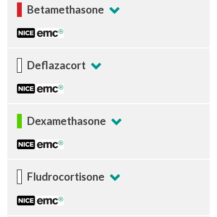
Betamethasone
Deflazacort
Dexamethasone
Fludrocortisone