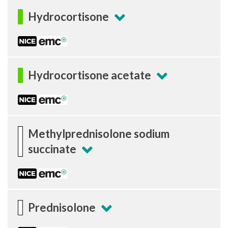
Hydrocortisone
Hydrocortisone acetate
Methylprednisolone sodium
succinate
Prednisolone