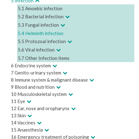
5 Infection
5.1 Amoebic infection
5.2 Bacterial infection
5.3 Fungal infection
5.4 Helminth infection
5.5 Protozoal infection
5.6 Viral infection
5.7 Other Infection items
6 Endocrine system
7 Genito-urinary system
8 Immune system & malignant disease
9 Blood and nutrition
10 Musculoskeletal system
11 Eye
12 Ear, nose and oropharynx
13 Skin
14 Vaccines
15 Anaesthesia
16 Emergency treatment of poisoning