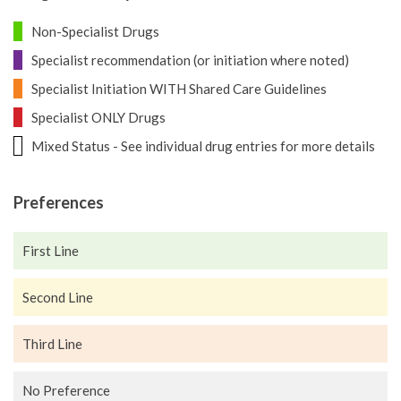
Non-Specialist Drugs
Specialist recommendation (or initiation where noted)
Specialist Initiation WITH Shared Care Guidelines
Specialist ONLY Drugs
Mixed Status - See individual drug entries for more details
Preferences
First Line
Second Line
Third Line
No Preference