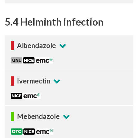
5.4 Helminth infection
Albendazole
Ivermectin
Mebendazole