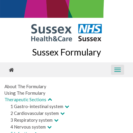
Sussex Formulary
About The Formulary
Using The Formulary
Therapeutic Sections
1 Gastro-intestinal system
2 Cardiovascular system
3 Respiratory system
4 Nervous system