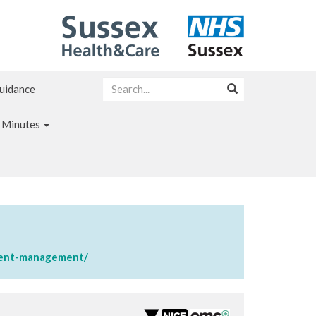
Guidance
 Minutes
sment-management/