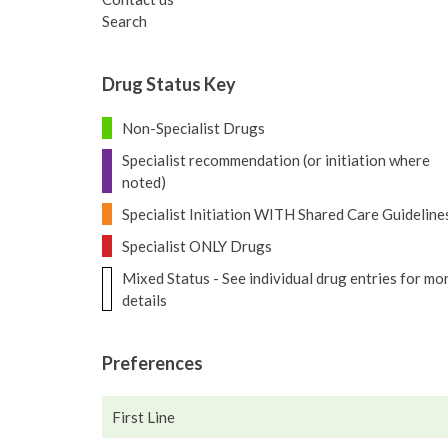
Search
Drug Status Key
Non-Specialist Drugs
Specialist recommendation (or initiation where
noted)
Specialist Initiation WITH Shared Care Guideline
Specialist ONLY Drugs
Mixed Status - See individual drug entries for mo
details
Preferences
First Line