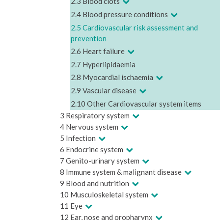
2.3 Blood clots
2.4 Blood pressure conditions
2.5 Cardiovascular risk assessment and
prevention
2.6 Heart failure
2.7 Hyperlipidaemia
2.8 Myocardial ischaemia
2.9 Vascular disease
2.10 Other Cardiovascular system items
3 Respiratory system
4 Nervous system
5 Infection
6 Endocrine system
7 Genito-urinary system
8 Immune system & malignant disease
9 Blood and nutrition
10 Musculoskeletal system
11 Eye
12 Ear, nose and oropharynx