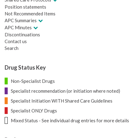
Position statements
Not Recommended Items
APC Summaries
APC Minutes
Discontinuations
Contact us
Search
Drug Status Key
Non-Specialist Drugs
Specialist recommendation (or initiation where noted)
Specialist Initiation WITH Shared Care Guidelines
Specialist ONLY Drugs
Mixed Status - See individual drug entries for more details