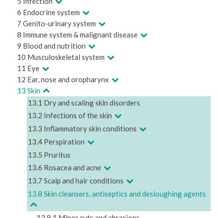
5 Infection
6 Endocrine system
7 Genito-urinary system
8 Immune system & malignant disease
9 Blood and nutrition
10 Musculoskeletal system
11 Eye
12 Ear, nose and oropharynx
13 Skin
13.1 Dry and scaling skin disorders
13.2 Infections of the skin
13.3 Inflammatory skin conditions
13.4 Perspiration
13.5 Pruritus
13.6 Rosacea and acne
13.7 Scalp and hair conditions
13.8 Skin cleansers, antiseptics and desloughing agents
13.8.1 Minor cuts and abrasions