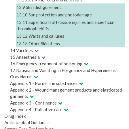
13.9 Skin disfigurement
13.10 Sun protection and photodamage
13.11 Superficial soft-tissue injuries and superficial
thrombophlebitis
13.12 Warts and calluses
13.13 Other Skin items
14 Vaccines
15 Anaesthesia
16 Emergency treatment of poisoning
17 Nausea and Vomiting in Pregnancy and Hyperemesis
Gravidarum
Appendix 1 - Borderline substances
Appendix 2 - Wound management products and elasticated
garments
Appendix 3 - Continence
Appendix 4 - Palliative care
Drug Index
Antimicrobial Guidance
Shared Care Protocols