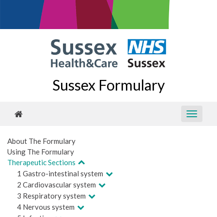
Sussex Formulary
About The Formulary
Using The Formulary
Therapeutic Sections
1 Gastro-intestinal system
2 Cardiovascular system
3 Respiratory system
4 Nervous system