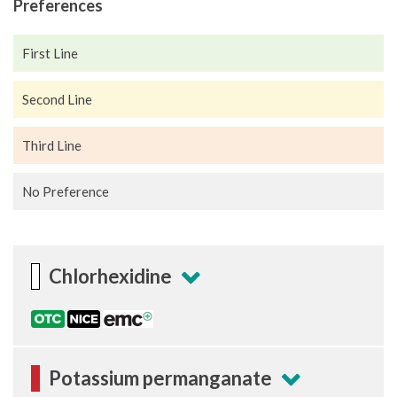
Preferences
First Line
Second Line
Third Line
No Preference
Chlorhexidine
Potassium permanganate