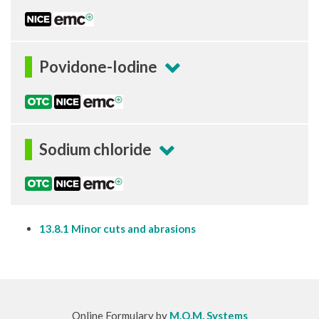
Povidone-Iodine
Sodium chloride
13.8.1 Minor cuts and abrasions
Online Formulary by
M.O.M. Systems