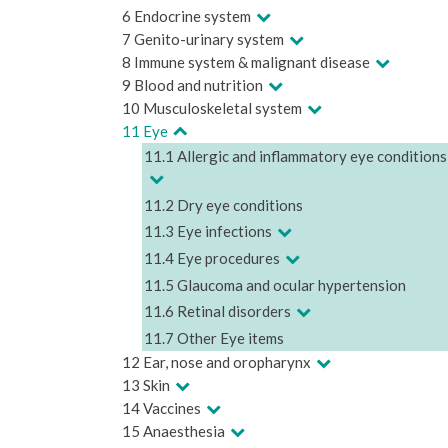
6 Endocrine system
7 Genito-urinary system
8 Immune system & malignant disease
9 Blood and nutrition
10 Musculoskeletal system
11 Eye
11.1 Allergic and inflammatory eye conditions
11.2 Dry eye conditions
11.3 Eye infections
11.4 Eye procedures
11.5 Glaucoma and ocular hypertension
11.6 Retinal disorders
11.7 Other Eye items
12 Ear, nose and oropharynx
13 Skin
14 Vaccines
15 Anaesthesia