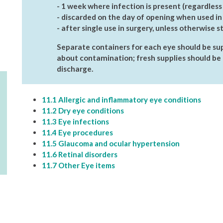
- 1 week where infection is present (regardless
- discarded on the day of opening when used in 
- after single use in surgery, unless otherwise s
Separate containers for each eye should be sup
about contamination; fresh supplies should be 
discharge.
11.1 Allergic and inflammatory eye conditions
11.2 Dry eye conditions
11.3 Eye infections
11.4 Eye procedures
11.5 Glaucoma and ocular hypertension
11.6 Retinal disorders
11.7 Other Eye items