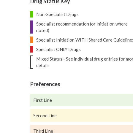
Drug Status Key
Non-Specialist Drugs
Specialist recommendation (or initiation where
noted)
Specialist Initiation WITH Shared Care Guideline
Specialist ONLY Drugs
Mixed Status - See individual drug entries for mo
details
Preferences
First Line
Second Line
Third Line