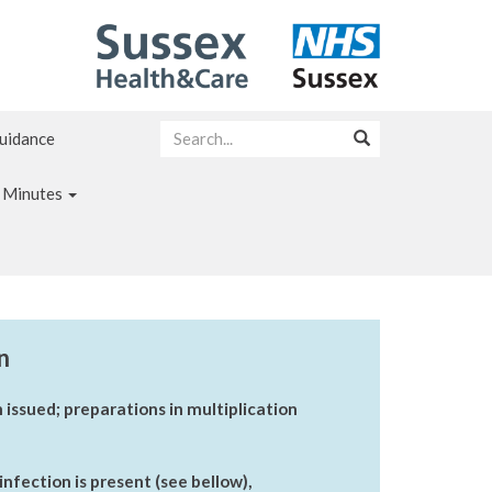
Guidance
 Minutes
n
 issued; preparations in multiplication
nfection is present (see bellow),