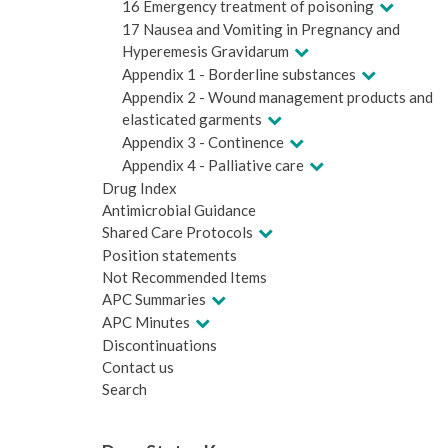
16 Emergency treatment of poisoning
17 Nausea and Vomiting in Pregnancy and
Hyperemesis Gravidarum
Appendix 1 - Borderline substances
Appendix 2 - Wound management products and
elasticated garments
Appendix 3 - Continence
Appendix 4 - Palliative care
Drug Index
Antimicrobial Guidance
Shared Care Protocols
Position statements
Not Recommended Items
APC Summaries
APC Minutes
Discontinuations
Contact us
Search