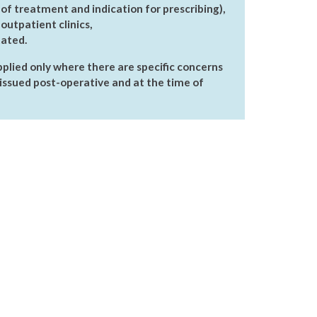
 of treatment and indication for prescribing),
outpatient clinics,
tated.
plied only where there are specific concerns
issued post-operative and at the time of