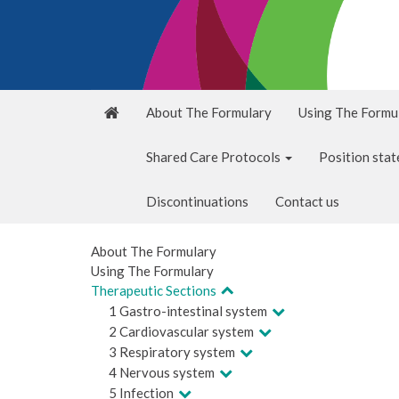
About The Formulary
Using The Formu
Shared Care Protocols
Position sta
Discontinuations
Contact us
About The Formulary
Using The Formulary
Therapeutic Sections
1 Gastro-intestinal system
2 Cardiovascular system
3 Respiratory system
4 Nervous system
5 Infection