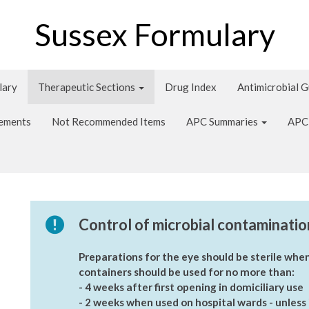
Sussex Formulary
lary
Therapeutic Sections
Drug Index
Antimicrobial 
tements
Not Recommended Items
APC Summaries
APC
Control of microbial contaminatio
Preparations for the eye should be sterile when
containers should be used for no more than:
- 4 weeks after first opening in domiciliary use
- 2 weeks when used on hospital wards - unless i