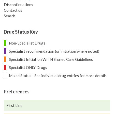
Discontinuations
Contact us
Search
Drug Status Key
Non-Specialist Drugs
Specialist recommendation (or initiation where noted)
Specialist Initiation WITH Shared Care Guidelines
Specialist ONLY Drugs
Mixed Status - See individual drug entries for more details
Preferences
First Line