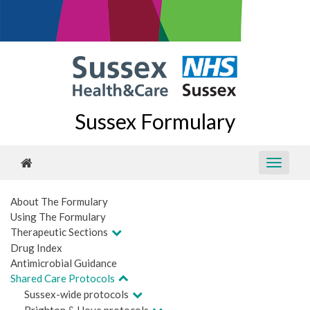
Sussex Formulary
About The Formulary
Using The Formulary
Therapeutic Sections
Drug Index
Antimicrobial Guidance
Shared Care Protocols
Sussex-wide protocols
Brighton & Hove protocols