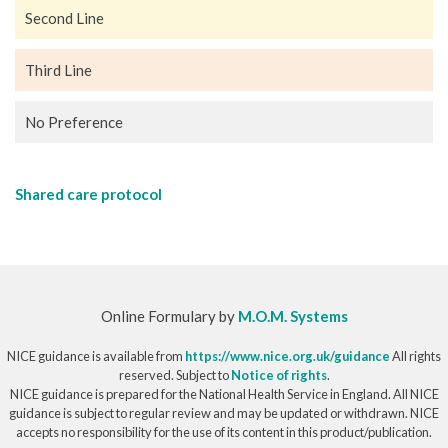
Second Line
Third Line
No Preference
Shared care protocol
Online Formulary by
M.O.M. Systems
NICE guidance is available from
https://www.nice.org.uk/guidance
All rights
reserved. Subject to
Notice of rights
.
NICE guidance is prepared for the National Health Service in England. All NICE
guidance is subject to regular review and may be updated or withdrawn. NICE
accepts no responsibility for the use of its content in this product/publication.