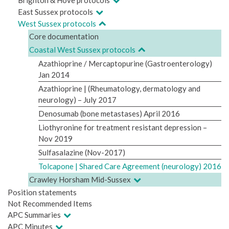
East Sussex protocols
West Sussex protocols
Core documentation
Coastal West Sussex protocols
Azathioprine / Mercaptopurine (Gastroenterology)
Jan 2014
Azathioprine | (Rheumatology, dermatology and
neurology) – July 2017
Denosumab (bone metastases) April 2016
Liothyronine for treatment resistant depression –
Nov 2019
Sulfasalazine (Nov-2017)
Tolcapone | Shared Care Agreement (neurology) 2016
Crawley Horsham Mid-Sussex
Position statements
Not Recommended Items
APC Summaries
APC Minutes