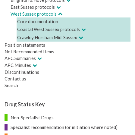
East Sussex protocols
West Sussex protocols
Core documentation
Coastal West Sussex protocols
Crawley Horsham Mid-Sussex
Position statements
Not Recommended Items
APC Summaries
APC Minutes
Discontinuations
Contact us
Search
Drug Status Key
Non-Specialist Drugs
Specialist recommendation (or initiation where noted)