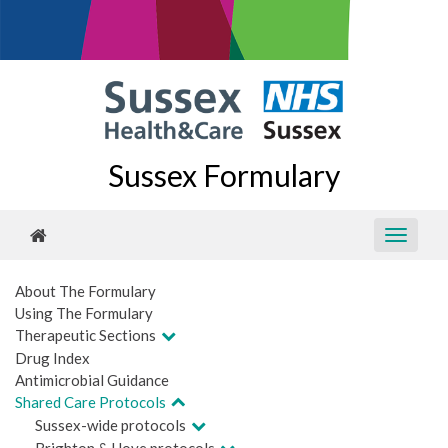
Sussex Formulary
About The Formulary
Using The Formulary
Therapeutic Sections
Drug Index
Antimicrobial Guidance
Shared Care Protocols
Sussex-wide protocols
Brighton & Hove protocols