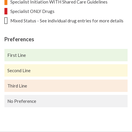
Specialist Initiation WITH Shared Care Guidelines
Specialist ONLY Drugs
Mixed Status - See individual drug entries for more details
Preferences
First Line
Second Line
Third Line
No Preference