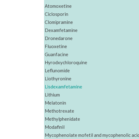
Atomoxetine
Ciclosporin
Clomipramine
Dexamfetamine
Dronedarone
Fluoxetine
Guanfacine
Hyrodxychloroquine
Leflunomide
Liothyronine
Lisdexamfetamine
Lithium
Melatonin
Methotrexate
Methylphenidate
Modafinil
Mycophenolate mofetil and mycophenolic aci