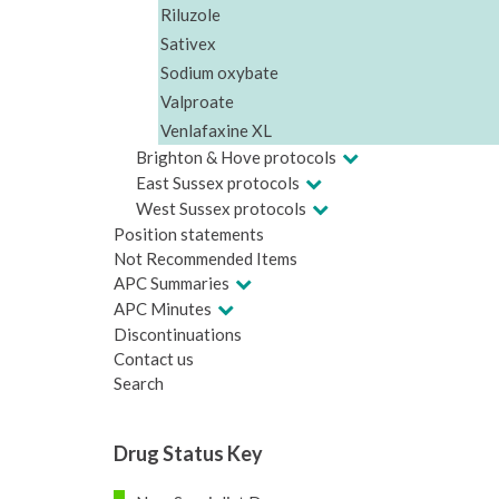
Riluzole
Sativex
Sodium oxybate
Valproate
Venlafaxine XL
Brighton & Hove protocols
East Sussex protocols
West Sussex protocols
Position statements
Not Recommended Items
APC Summaries
APC Minutes
Discontinuations
Contact us
Search
Drug Status Key