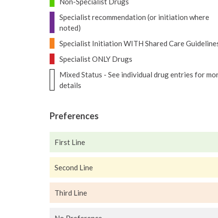
Non-Specialist Drugs
Specialist recommendation (or initiation where
noted)
Specialist Initiation WITH Shared Care Guideline
Specialist ONLY Drugs
Mixed Status - See individual drug entries for mo
details
Preferences
First Line
Second Line
Third Line