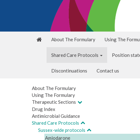
About The Formulary
Using The Formu
Shared Care Protocols
Position sta
Discontinuations
Contact us
About The Formulary
Using The Formulary
Therapeutic Sections
Drug Index
Antimicrobial Guidance
Shared Care Protocols
Sussex-wide protocols
Amiodarone