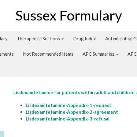
Sussex Formulary
lary
Therapeutic Sections
Drug Index
Antimicrobial 
tements
Not Recommended Items
APC Summaries
APC
Lisdexamfetamine for patients within adult and children 
Lisdexamfetamine-Appendix-1-request
Lisdexamfetamine-Appendix-2-agreement
Lisdexamfetamine-Appendix-3-refusal