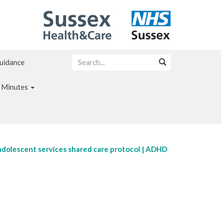
Guidance
 Minutes
adolescent services shared care protocol | ADHD