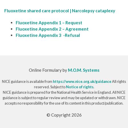
Fluoxetine shared care protocol | Narcolepsy cataplexy
Fluoxetine Appendix 1 – Request
Fluoxetine Appendix 2 – Agreement
Fluoxetine Appendix 3 -Refusal
Online Formulary by
M.O.M. Systems
NICE guidance is available from
https://www.nice.org.uk/guidance
All rights
reserved. Subject to
Notice of rights
.
NICE guidance is prepared for the National Health Service in England. All NICE
guidance is subject to regular review and may be updated or withdrawn. NICE
accepts no responsibility for the use of its content in this product/publication.
© Copyright 2026