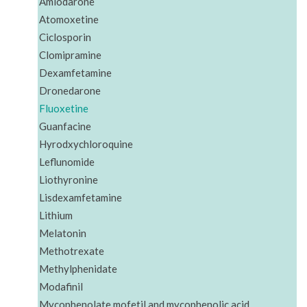
Amiodarone
Atomoxetine
Ciclosporin
Clomipramine
Dexamfetamine
Dronedarone
Fluoxetine
Guanfacine
Hyrodxychloroquine
Leflunomide
Liothyronine
Lisdexamfetamine
Lithium
Melatonin
Methotrexate
Methylphenidate
Modafinil
Mycophenolate mofetil and mycophenolic acid