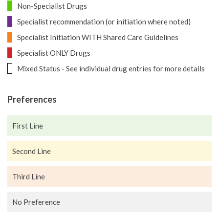
Non-Specialist Drugs
Specialist recommendation (or initiation where noted)
Specialist Initiation WITH Shared Care Guidelines
Specialist ONLY Drugs
Mixed Status - See individual drug entries for more details
Preferences
First Line
Second Line
Third Line
No Preference