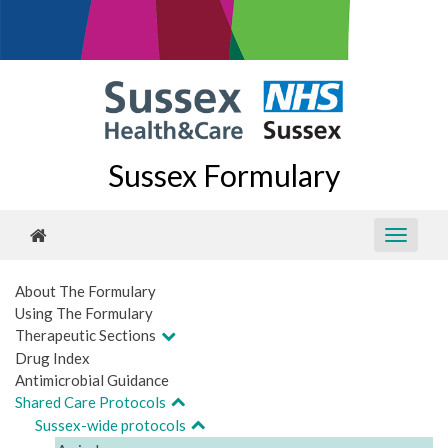
Sussex Formulary
About The Formulary
Using The Formulary
Therapeutic Sections
Drug Index
Antimicrobial Guidance
Shared Care Protocols
Sussex-wide protocols