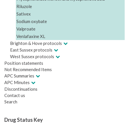
Riluzole
Sativex
Sodium oxybate
Valproate
Venlafaxine XL
Brighton & Hove protocols
East Sussex protocols
West Sussex protocols
Position statements
Not Recommended Items
APC Summaries
APC Minutes
Discontinuations
Contact us
Search
Drug Status Key