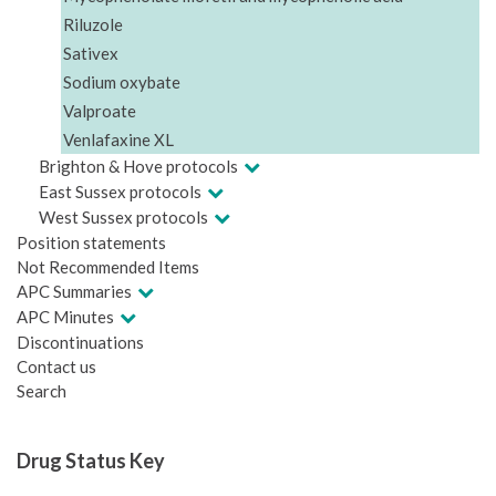
Riluzole
Sativex
Sodium oxybate
Valproate
Venlafaxine XL
Brighton & Hove protocols
East Sussex protocols
West Sussex protocols
Position statements
Not Recommended Items
APC Summaries
APC Minutes
Discontinuations
Contact us
Search
Drug Status Key