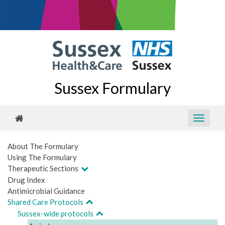
Sussex Formulary
About The Formulary
Using The Formulary
Therapeutic Sections
Drug Index
Antimicrobial Guidance
Shared Care Protocols
Sussex-wide protocols