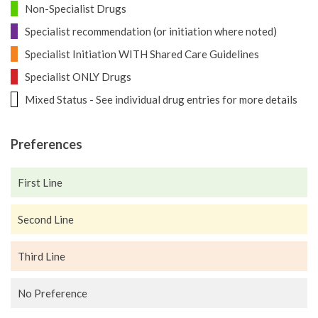
Non-Specialist Drugs
Specialist recommendation (or initiation where noted)
Specialist Initiation WITH Shared Care Guidelines
Specialist ONLY Drugs
Mixed Status - See individual drug entries for more details
Preferences
First Line
Second Line
Third Line
No Preference