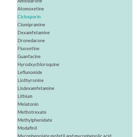
Amiodarone
Atomoxetine
Ciclosporin
Clomipramine
Dexamfetamine
Dronedarone
Fluoxetine
Guanfacine
Hyrodxychloroquine
Leflunomide
Liothyronine
Lisdexamfetamine
Lithium
Melatonin
Methotrexate
Methylphenidate
Modafinil
Mycophenolate mofetil and mycophenolic acid