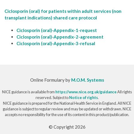
Ciclosporin (oral) for patients within adult services (non
transplant indications) shared care protocol
Ciclosporin (oral)-Appendix-1-request
Ciclosporin (oral)-Appendix-2-agreement
Ciclosporin (oral)-Appendix-3-refusal
Online Formulary by
M.O.M. Systems
NICE guidance is available from
https://www.nice.org.uk/guidance
All rights
reserved. Subject to
Notice of rights
.
NICE guidance is prepared for the National Health Service in England. All NICE
guidance is subject to regular review and may be updated or withdrawn. NICE
accepts no responsibility for the use of its content in this product/publication.
© Copyright 2026