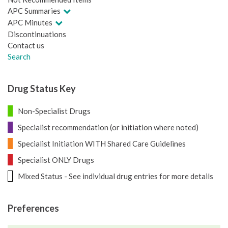
APC Summaries
APC Minutes
Discontinuations
Contact us
Search
Drug Status Key
Non-Specialist Drugs
Specialist recommendation (or initiation where noted)
Specialist Initiation WITH Shared Care Guidelines
Specialist ONLY Drugs
Mixed Status - See individual drug entries for more details
Preferences