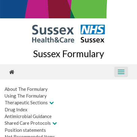
Sussex Formulary
About The Formulary
Using The Formulary
Therapeutic Sections
Drug Index
Antimicrobial Guidance
Shared Care Protocols
Position statements
Not Recommended Items