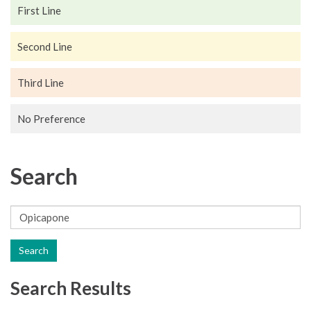
First Line
Second Line
Third Line
No Preference
Search
Search
Search Results