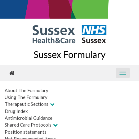
Sussex Formulary
About The Formulary
Using The Formulary
Therapeutic Sections
Drug Index
Antimicrobial Guidance
Shared Care Protocols
Position statements
Not Recommended Items