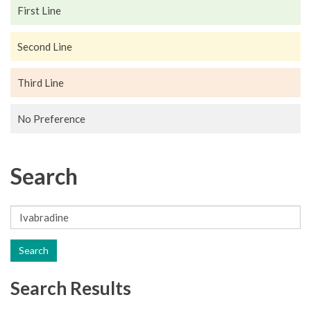
First Line
Second Line
Third Line
No Preference
Search
Search
Search Results