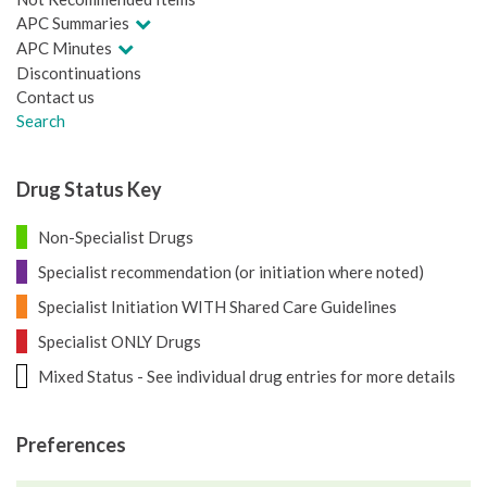
APC Summaries
APC Minutes
Discontinuations
Contact us
Search
Drug Status Key
Non-Specialist Drugs
Specialist recommendation (or initiation where noted)
Specialist Initiation WITH Shared Care Guidelines
Specialist ONLY Drugs
Mixed Status - See individual drug entries for more details
Preferences