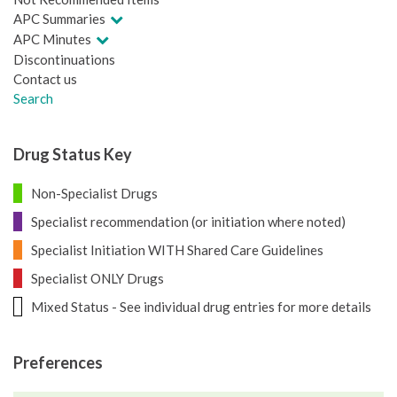
APC Summaries
APC Minutes
Discontinuations
Contact us
Search
Drug Status Key
Non-Specialist Drugs
Specialist recommendation (or initiation where noted)
Specialist Initiation WITH Shared Care Guidelines
Specialist ONLY Drugs
Mixed Status - See individual drug entries for more details
Preferences