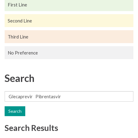
First Line
Second Line
Third Line
No Preference
Search
Search
Search Results