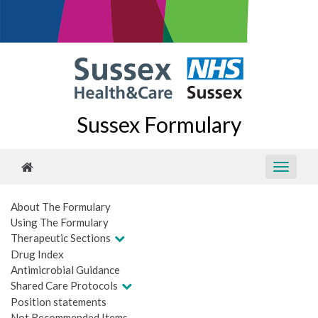
Sussex Formulary
About The Formulary
Using The Formulary
Therapeutic Sections
Drug Index
Antimicrobial Guidance
Shared Care Protocols
Position statements
Not Recommended Items