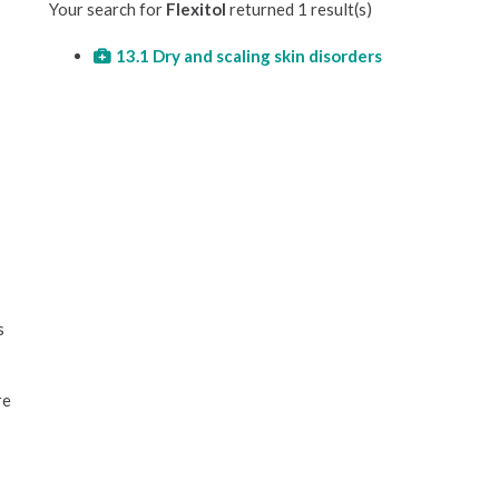
Your search for
Flexitol
returned 1 result(s)
13.1 Dry and scaling skin disorders
s
re