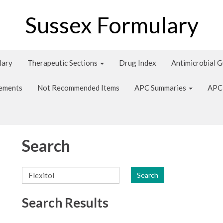
Sussex Formulary
lary
Therapeutic Sections
Drug Index
Antimicrobial 
tements
Not Recommended Items
APC Summaries
APC
Search
Search
Search Results