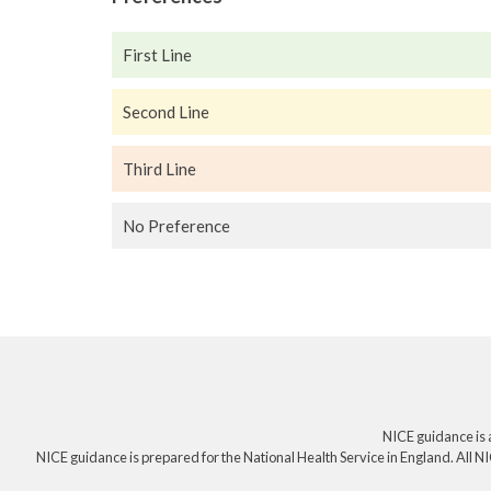
First Line
Second Line
Third Line
No Preference
NICE guidance is 
NICE guidance is prepared for the National Health Service in England. All NI