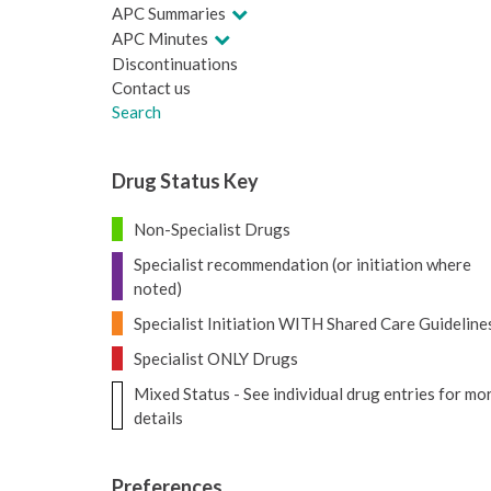
APC Summaries
APC Minutes
Discontinuations
Contact us
Search
Drug Status Key
Non-Specialist Drugs
Specialist recommendation (or initiation where
noted)
Specialist Initiation WITH Shared Care Guideline
Specialist ONLY Drugs
Mixed Status - See individual drug entries for mo
details
Preferences