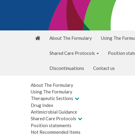
About The Formulary
Using The Formu
Shared Care Protocols
Position sta
Discontinuations
Contact us
About The Formulary
Using The Formulary
Therapeutic Sections
Drug Index
Antimicrobial Guidance
Shared Care Protocols
Position statements
Not Recommended Items