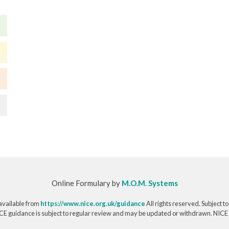
Online Formulary by
M.O.M. Systems
available from
https://www.nice.org.uk/guidance
All rights reserved. Subject t
CE guidance is subject to regular review and may be updated or withdrawn. NICE acce