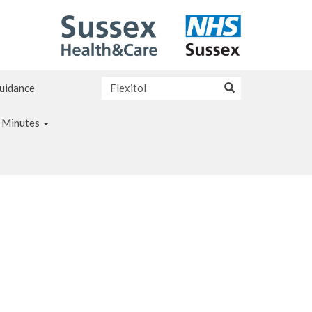
Guidance
 Minutes