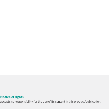
o
Notice of rights
.
pts no responsibility for the use of its content in this product/publication.