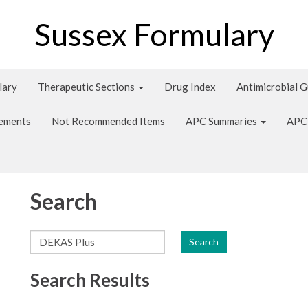
Sussex Formulary
lary
Therapeutic Sections
Drug Index
Antimicrobial 
tements
Not Recommended Items
APC Summaries
APC
Search
Search
Search Results