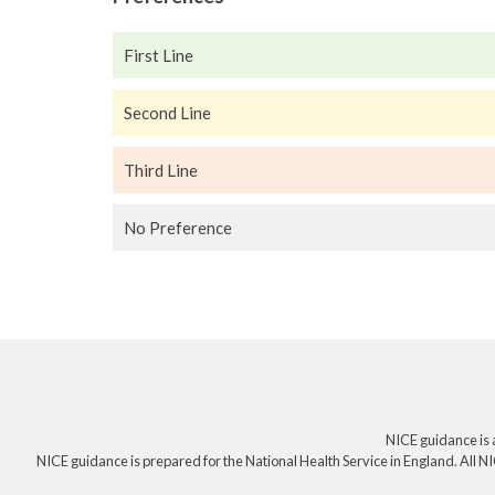
First Line
Second Line
Third Line
No Preference
NICE guidance is 
NICE guidance is prepared for the National Health Service in England. All NI