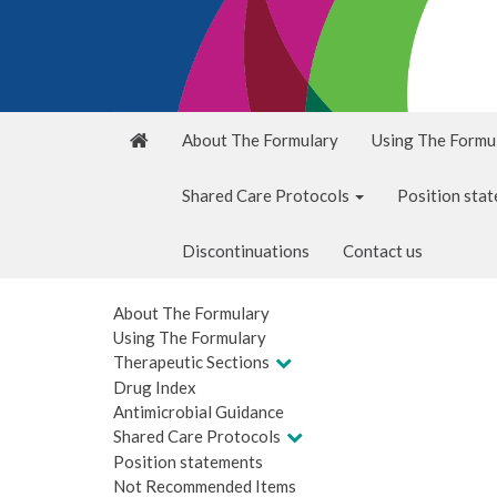
About The Formulary
Using The Formu
Shared Care Protocols
Position sta
Discontinuations
Contact us
About The Formulary
Using The Formulary
Therapeutic Sections
Drug Index
Antimicrobial Guidance
Shared Care Protocols
Position statements
Not Recommended Items