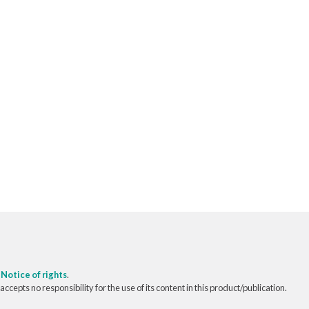
o
Notice of rights
.
pts no responsibility for the use of its content in this product/publication.