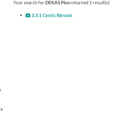
Your search for
DEKAS Plus
returned 1 result(s)
3.3.1 Cystic fibrosis
s
re