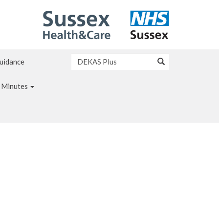
Guidance
 Minutes