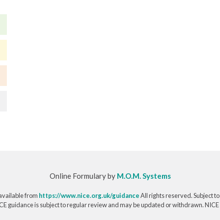
Online Formulary by
M.O.M. Systems
available from
https://www.nice.org.uk/guidance
All rights reserved. Subject t
CE guidance is subject to regular review and may be updated or withdrawn. NICE acce