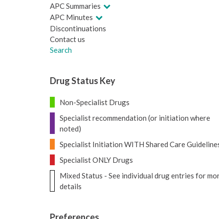
APC Summaries
APC Minutes
Discontinuations
Contact us
Search
Drug Status Key
Non-Specialist Drugs
Specialist recommendation (or initiation where
noted)
Specialist Initiation WITH Shared Care Guideline
Specialist ONLY Drugs
Mixed Status - See individual drug entries for mo
details
Preferences