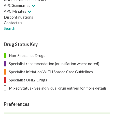
APC Summaries
APC Minutes
Discontinuations
Contact us
Search
Drug Status Key
Non-Specialist Drugs
Specialist recommendation (or initiation where noted)
Specialist Initiation WITH Shared Care Guidelines
Specialist ONLY Drugs
Mixed Status - See individual drug entries for more details
Preferences