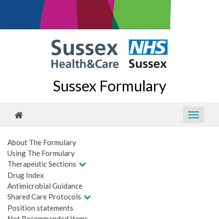
Sussex Formulary
About The Formulary
Using The Formulary
Therapeutic Sections
Drug Index
Antimicrobial Guidance
Shared Care Protocols
Position statements
Not Recommended Items