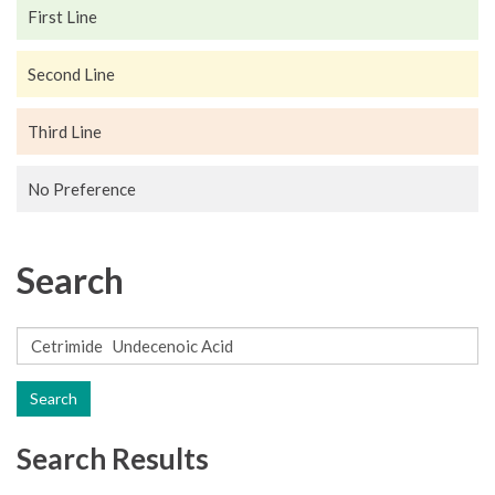
First Line
Second Line
Third Line
No Preference
Search
Search
Search Results